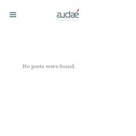
No posts were found.